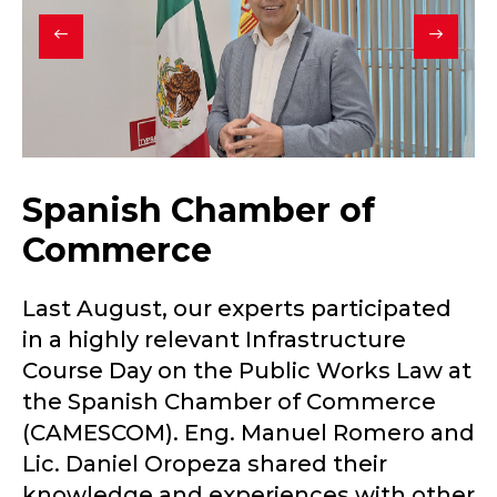
Spanish Chamber of
Commerce
Last August, our experts participated
in a highly relevant Infrastructure
Course Day on the Public Works Law at
the Spanish Chamber of Commerce
(CAMESCOM). Eng. Manuel Romero and
Lic. Daniel Oropeza shared their
knowledge and experiences with other