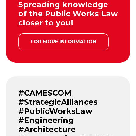
Spreading knowledge
of the Public Works Law
closer to you!
FOR MORE INFORMATION
#CAMESCOM
#StrategicAlliances
#PublicWorksLaw
#Engineering
#Architecture