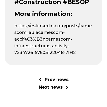
#Construction #BESOP
More information:
https://es.linkedin.com/posts/came
scom_aulacamescom-
acci%C3%B3ncamescom-
infraestructuras-activity-
7234726157605122048-7IH2
Prev news
Next news