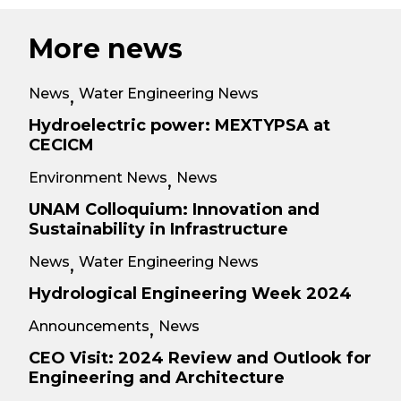
More news
News
Water Engineering News
,
Hydroelectric power: MEXTYPSA at
CECICM
Environment News
News
,
UNAM Colloquium: Innovation and
Sustainability in Infrastructure
News
Water Engineering News
,
Hydrological Engineering Week 2024
Announcements
News
,
CEO Visit: 2024 Review and Outlook for
Engineering and Architecture