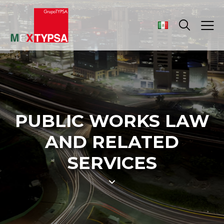
PUBLIC WORKS LAW
AND RELATED
SERVICES