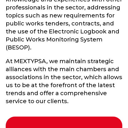
professionals in the sector, addressing
topics such as new requirements for
public works tenders, contracts, and
the use of the Electronic Logbook and
Public Works Monitoring System
(BESOP).
At MEXTYPSA, we maintain strategic
alliances with the main chambers and
associations in the sector, which allows
us to be at the forefront of the latest
trends and offer a comprehensive
service to our clients.