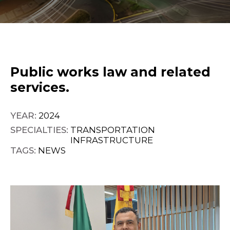
Public works law and related
services.
YEAR:
2024
SPECIALTIES:
TRANSPORTATION
INFRASTRUCTURE
TAGS:
NEWS