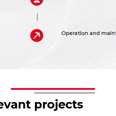
l and
Operation and mai
lans
Pumping plants
evant projects
Treatment systems