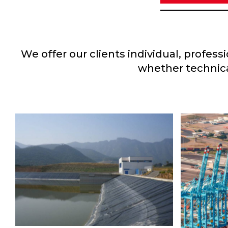
We offer our clients individual, profes
whether technica
EL ZAPOTILLO
AQUEDUCT
Project
,
Water
LÁZ
CONT