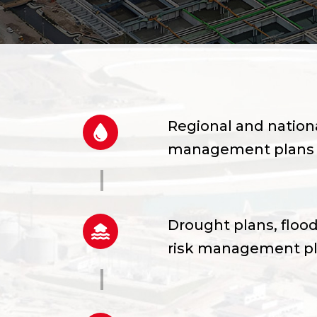
Regional and nationa
management plans
Drought plans, flood
risk management p