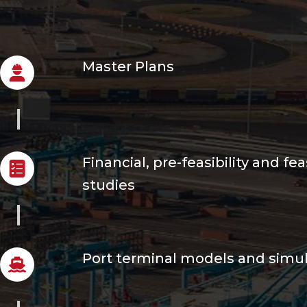
Master Plans
Financial, pre-feasibility and feas
studies
Port terminal models and simu