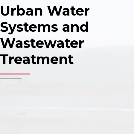
Urban Water
Construction tender support
Systems and
Wastewater
Designs (concept, preliminary, 
Treatment
as built)
Construction project quality co