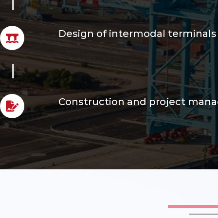
Design of intermodal terminals
Construction and project ma
Risk analysis