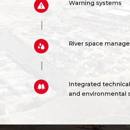
Warning systems
River space manag
Integrated technical
and environmental 
Consultancy studies,