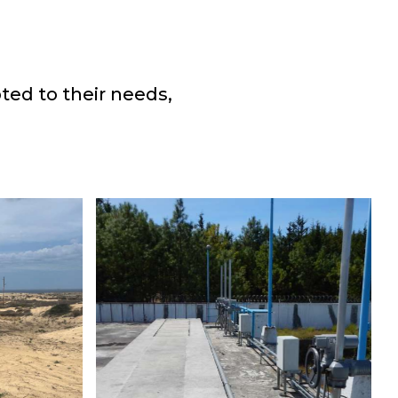
ted to their needs,
T
G
CUTZAMALA
PLANT
Water