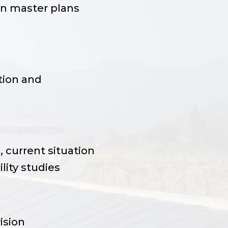
on master plans
ion and
 current situation
lity studies
ision