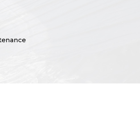
ntenance