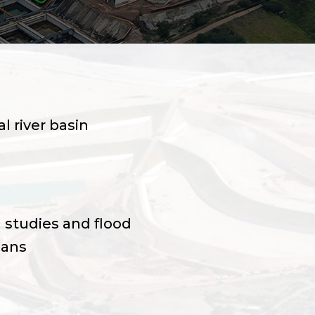
l river basin
 studies and flood
lans