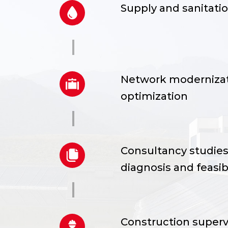
Supply and sanitati
Network modernizat
detailed,
optimization
Consultancy studies,
ntrol
diagnosis and feasibi
Construction superv