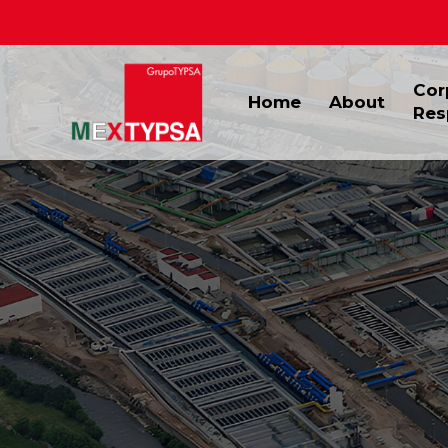
Cor
Home
About
Res