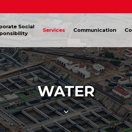
porate Social
Services
Communication
Co
ponsibility
WATER