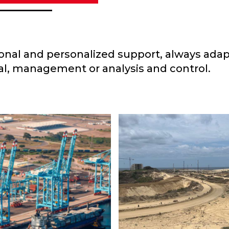
sional and personalized support, always adap
l, management or analysis and control.
INDEPENDEN
ARO CARDENAS
ENGINEERIN
Water
AINER TERMINAL
Project
,
Water
DESALINATION 