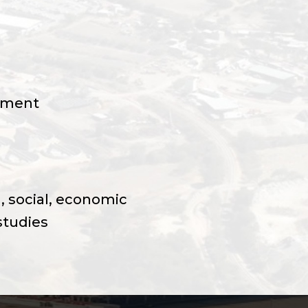
ement
, social, economic
studies
 current situation