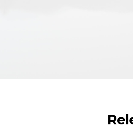
Technical assistance for contro
supervision
Inspection and maintenance p
Passenger accessibility studies
Rel