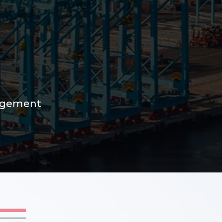
nagement