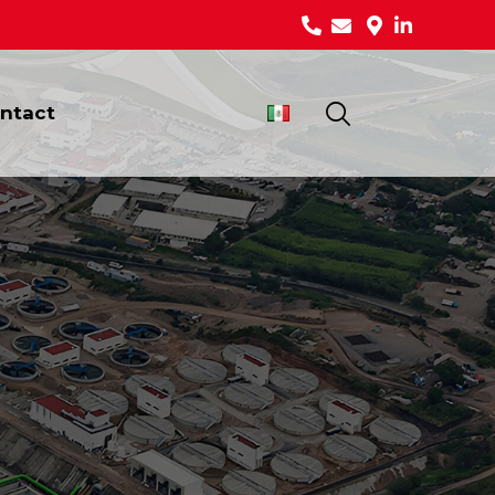
ntact