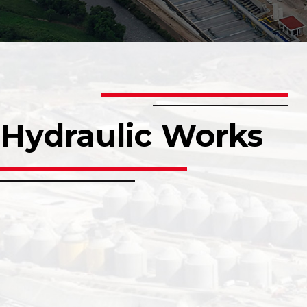
Hydraulic Works