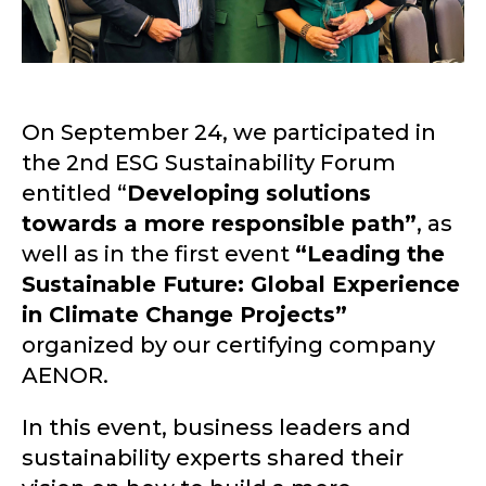
On September 24, we participated in
the 2nd ESG Sustainability Forum
entitled “
Developing solutions
towards a more responsible path”
, as
well as in the first event
“Leading the
Sustainable Future: Global Experience
in Climate Change Projects”
organized by our certifying company
AENOR.
In this event, business leaders and
sustainability experts shared their