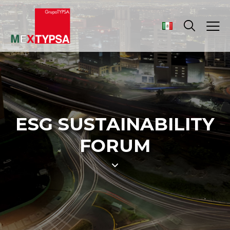
ESG SUSTAINABILITY
FORUM