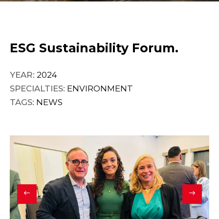
ESG Sustainability Forum.
YEAR:
2024
SPECIALTIES:
ENVIRONMENT
TAGS:
NEWS