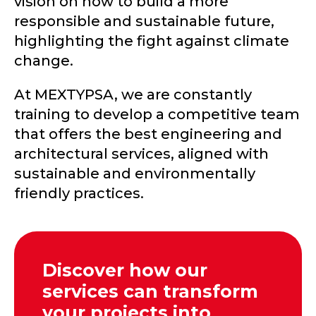
vision on how to build a more
responsible and sustainable future,
highlighting the fight against climate
change.
At MEXTYPSA, we are constantly
training to develop a competitive team
that offers the best engineering and
architectural services, aligned with
sustainable and environmentally
friendly practices.
Discover how our
services can transform
your projects into