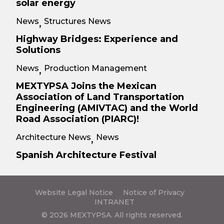
solar energy
News
Structures News
,
Highway Bridges: Experience and
Solutions
News
Production Management
,
MEXTYPSA Joins the Mexican
Association of Land Transportation
Engineering (AMIVTAC) and the World
Road Association (PIARC)!
Architecture News
News
,
Spanish Architecture Festival
Website Legal Notice
Notice of Privacy
INTRANET
© 2026 MEXTYPSA. All rights reserved.