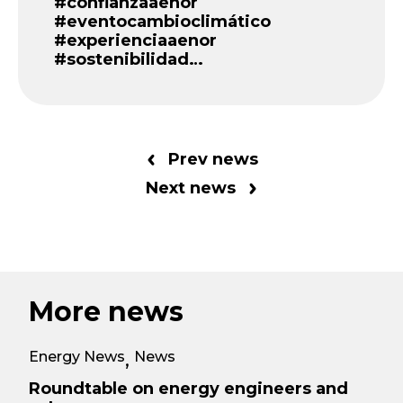
#confianzaaenor
#eventocambioclimático
#experienciaaenor
#sostenibilidad…
Prev news
Next news
More news
Energy News
News
,
Roundtable on energy engineers and