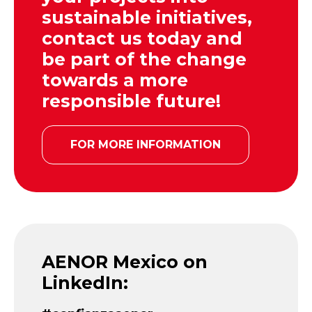
sustainable initiatives,
contact us today and
be part of the change
towards a more
responsible future!
FOR MORE INFORMATION
AENOR Mexico on
LinkedIn: