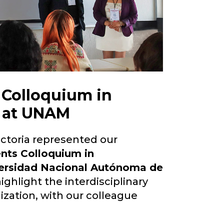
t Colloquium in
s at UNAM
ictoria represented our
ents Colloquium in
ersidad Nacional Autónoma de
ighlight the interdisciplinary
ization, with our colleague