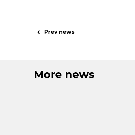
Prev news
More news