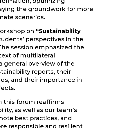
formation, optimizing
laying the groundwork for more
imate scenarios.
 workshop on
“Sustainability
tudents’ perspectives in the
 The session emphasized the
text of multilateral
 general overview of the
ainability reports, their
ds, and their importance in
jects.
n this forum reaffirms
lity, as well as our team’s
mote best practices, and
re responsible and resilient