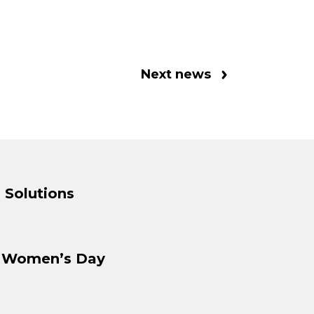
Next news
 Solutions
l Women’s Day