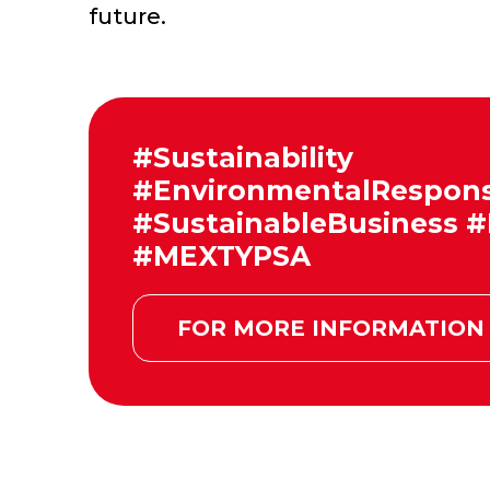
future.
#Sustainability
#EnvironmentalResponsi
#SustainableBusiness
#MEXTYPSA
FOR MORE INFORMATION