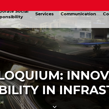
porate Social
Services
Communication
Co
ponsibility
LOQUIUM: INNOV
BILITY IN INFRA