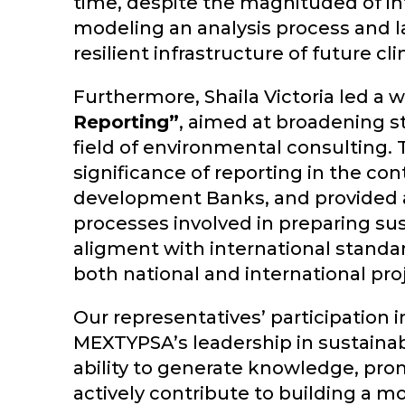
time, despite the magnituded of in
modeling an analysis process and 
resilient infrastructure of future cl
Furthermore, Shaila Victoria led a
Reporting”
, aimed at broadening s
field of environmental consulting.
significance of reporting in the con
development Banks, and provided a
processes involved in preparing sust
aligment with international standar
both national and international pro
Our representatives’ participation i
MEXTYPSA’s leadership in sustainabi
ability to generate knowledge, pro
actively contribute to building a mo