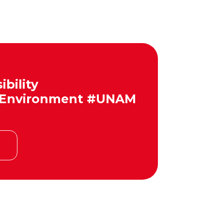
bility
 #Environment #UNAM