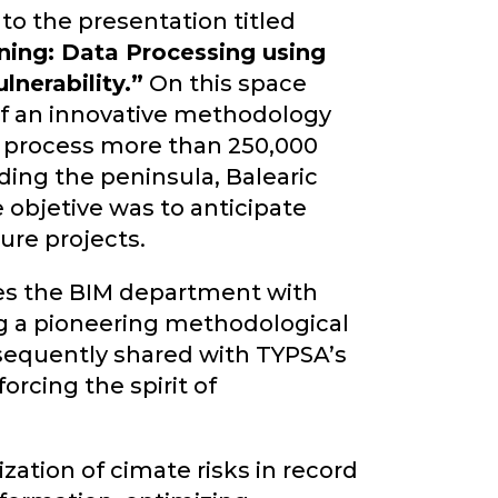
to the presentation titled
nning: Data Processing using
lnerability.”
On this space
f an innovative methodology
o process more than 250,000
uding the peninsula, Balearic
 objetive was to anticipate
ure projects.
es the BIM department with
ng a pioneering methodological
bsequently shared with TYPSA’s
orcing the spirit of
ation of cimate risks in record