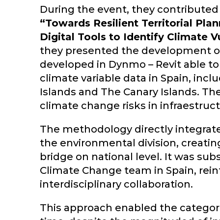
During the event, they contributed 
“Towards Resilient Territorial Pla
Digital Tools to Identify Climate Vu
they presented the development o
developed in Dynmo – Revit able t
climate variable data in Spain, incl
Islands and The Canary Islands. The
climate change risks in infraestruct
The methodology directly integrat
the environmental division, creati
bridge on national level. It was su
Climate Change team in Spain, reinf
interdisciplinary collaboration.
This approach enabled the categoriz