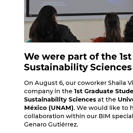
We were part of the 1s
Sustainability Science
On August 6, our coworker Shaila V
company in the
1st Graduate Stud
Sustainability Sciences
at the
Univ
México (UNAM)
. We would like to h
collaboration within our BIM special
Genaro Gutiérrez.