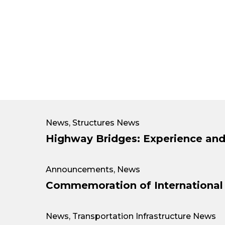
News
,
Structures News
Highway Bridges: Experience and
Announcements
,
News
Commemoration of Internationa
News
,
Transportation Infrastructure News