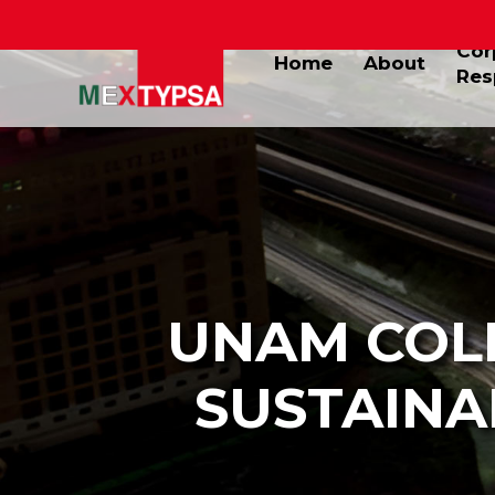
Cor
Home
About
Res
UNAM COL
SUSTAINA