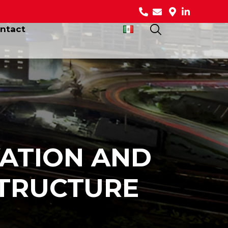
ntact
ATION AND
STRUCTURE