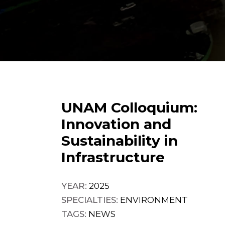
UNAM Colloquium:
Innovation and
Sustainability in
Infrastructure
YEAR:
2025
SPECIALTIES:
ENVIRONMENT
TAGS:
NEWS