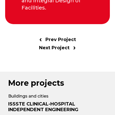
and Integral Design of
Facilities.
Prev Project
Next Project
More projects
Buildings and cities
ISSSTE CLINICAL-HOSPITAL
INDEPENDENT ENGINEERING