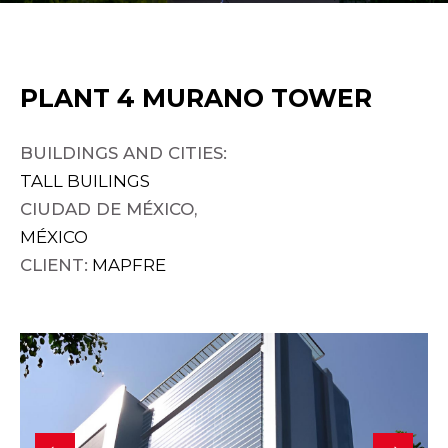
PLANT 4 MURANO TOWER
BUILDINGS AND CITIES:
TALL BUILINGS
CIUDAD DE MÉXICO,
MÉXICO
CLIENT:
MAPFRE