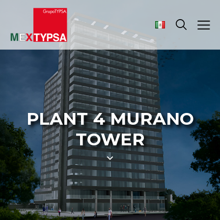
PLANT 4 MURANO
TOWER