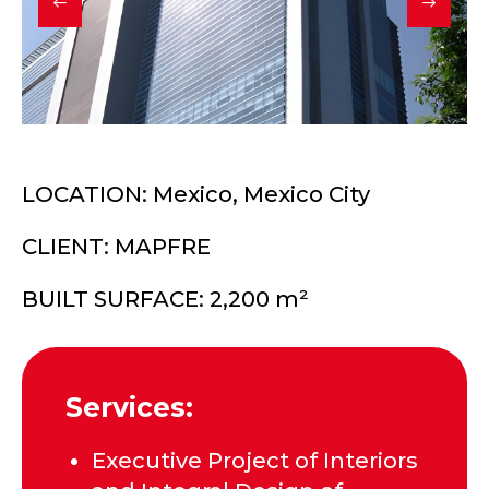
LOCATION: Mexico, Mexico City
CLIENT: MAPFRE
BUILT SURFACE: 2,200 m²
Services:
Executive Project of Interiors