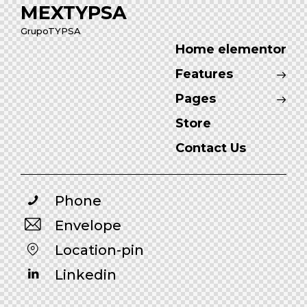
MEXTYPSA
GrupoTYPSA
Home elementor
Features
Pages
Store
Contact Us
Phone
Envelope
Location-pin
Linkedin