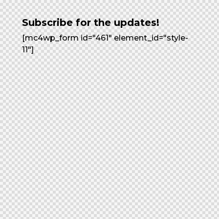
Subscribe for the updates!
[mc4wp_form id="461" element_id="style-
11"]