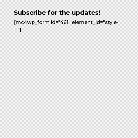
Subscribe for the updates!
[mc4wp_form id="461" element_id="style-
11"]