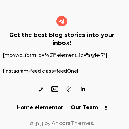
Get the best blog stories
into your
inbox!
[mc4wp_form id="461" element_id="style-7"]
[instagram-feed class=feedOne]
Home elementor
Our Team
AncoraThemes
© {{Y}} by
.