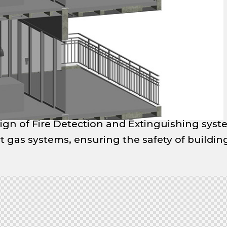
ign of Fire Detection and Extinguishing syst
rt gas systems, ensuring the safety of buildi