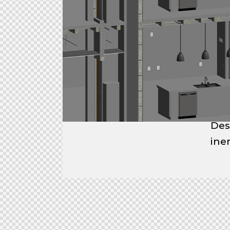
Des
ine