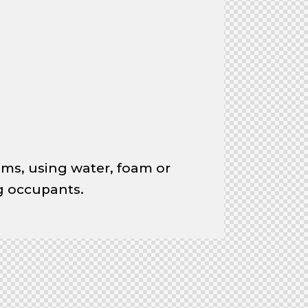
ems, using water, foam or
ng occupants.