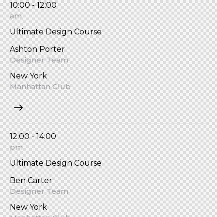
10:00 - 12:00
am
Ultimate Design Course
Ashton Porter
Designer Team
New York
Manhattan Club
12:00 - 14:00
pm
Ultimate Design Course
Ben Carter
Designer Team
New York