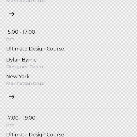
Manhattan Club
15:00 - 17:00
pm
Ultimate Design Course
Dylan Byrne
Designer Team
New York
Manhattan Club
17:00 - 19:00
pm
Ultimate Design Course